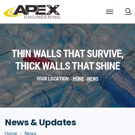
S
THIN WALLS THAT SURVIVE,
THICK WALLS THAT SHINE
YOUR LOCATION:
HOME
NEWS
News & Updates
Home
News