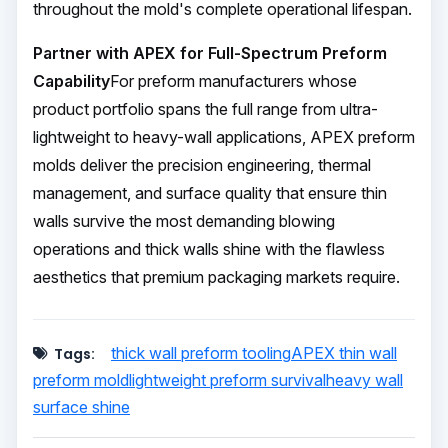
throughout the mold's complete operational lifespan.
Partner with APEX for Full-Spectrum Preform
Capability
For preform manufacturers whose
product portfolio spans the full range from ultra-
lightweight to heavy-wall applications, APEX preform
molds deliver the precision engineering, thermal
management, and surface quality that ensure thin
walls survive the most demanding blowing
operations and thick walls shine with the flawless
aesthetics that premium packaging markets require.
thick wall preform tooling
APEX thin wall
Tags:
preform mold
lightweight preform survival
heavy wall
surface shine