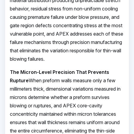
material distribution producing unpredictable stretch
behavior, residual stress from non-uniform cooling
causing premature failure under blow pressure, and
gate region defects concentrating stress at the most
vulnerable point, and APEX addresses each of these
failure mechanisms through precision manufacturing
that eliminates the variation responsible for thin-wall
blowing failures.
The Micron-Level Precision That Prevents
Rupture
When preform walls measure only a few
millimeters thick, dimensional variations measured in
microns determine whether a preform survives
blowing or ruptures, and APEX core-cavity
concentricity maintained within micron tolerances
ensures that wall thickness remains uniform around
the entire circumference, eliminating the thin-side