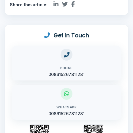
Share this article:
Get in Touch
PHONE
008615267811281
WHATSAPP
008615267811281