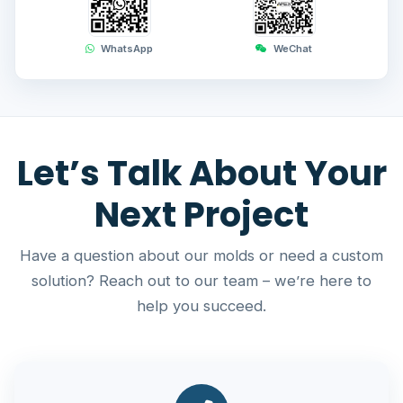
WhatsApp
WeChat
Let’s Talk About Your
Next Project
Have a question about our molds or need a custom
solution? Reach out to our team – we’re here to
help you succeed.