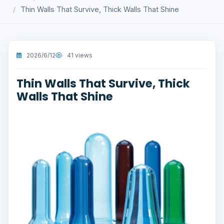
Thin Walls That Survive, Thick Walls That Shine
2026/6/12
41 views
Thin Walls That Survive, Thick
Walls That Shine