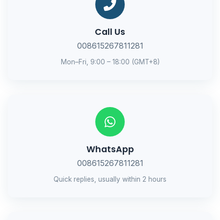
Call Us
008615267811281
Mon–Fri, 9:00 – 18:00 (GMT+8)
WhatsApp
008615267811281
Quick replies, usually within 2 hours