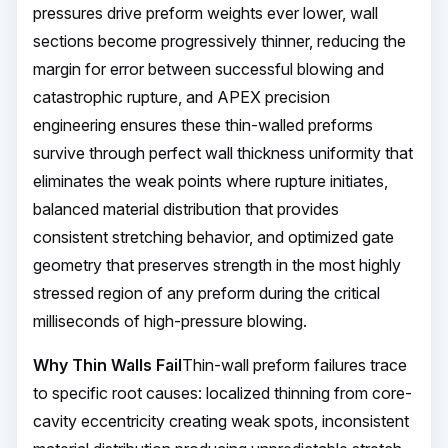
pressures drive preform weights ever lower, wall
sections become progressively thinner, reducing the
margin for error between successful blowing and
catastrophic rupture, and APEX precision
engineering ensures these thin-walled preforms
survive through perfect wall thickness uniformity that
eliminates the weak points where rupture initiates,
balanced material distribution that provides
consistent stretching behavior, and optimized gate
geometry that preserves strength in the most highly
stressed region of any preform during the critical
milliseconds of high-pressure blowing.
Why Thin Walls Fail
Thin-wall preform failures trace
to specific root causes: localized thinning from core-
cavity eccentricity creating weak spots, inconsistent