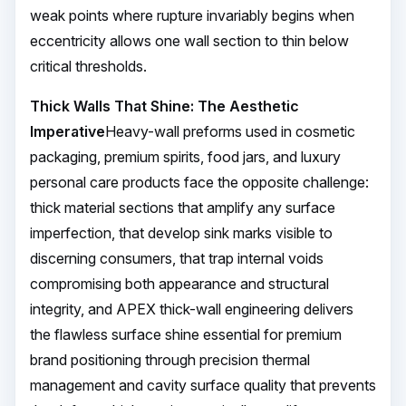
weak points where rupture invariably begins when
eccentricity allows one wall section to thin below
critical thresholds.
Thick Walls That Shine: The Aesthetic
Imperative
Heavy-wall preforms used in cosmetic
packaging, premium spirits, food jars, and luxury
personal care products face the opposite challenge:
thick material sections that amplify any surface
imperfection, that develop sink marks visible to
discerning consumers, that trap internal voids
compromising both appearance and structural
integrity, and APEX thick-wall engineering delivers
the flawless surface shine essential for premium
brand positioning through precision thermal
management and cavity surface quality that prevents