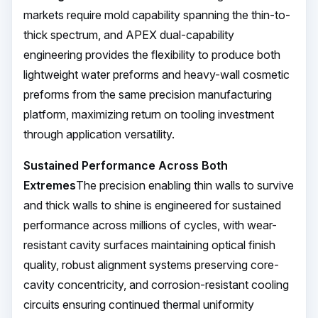
markets require mold capability spanning the thin-to-
thick spectrum, and APEX dual-capability
engineering provides the flexibility to produce both
lightweight water preforms and heavy-wall cosmetic
preforms from the same precision manufacturing
platform, maximizing return on tooling investment
through application versatility.
Sustained Performance Across Both
Extremes
The precision enabling thin walls to survive
and thick walls to shine is engineered for sustained
performance across millions of cycles, with wear-
resistant cavity surfaces maintaining optical finish
quality, robust alignment systems preserving core-
cavity concentricity, and corrosion-resistant cooling
circuits ensuring continued thermal uniformity