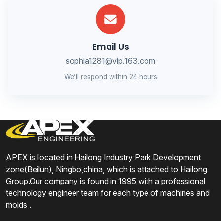
Email Us
sophia1281@vip.163.com
We’ll respond within 24 hours
APEX is Iocated in Hailong Industry Park Development
zone(Beilun), Ningbo,china, which is attached to Hailong
Group.Our company is found in 1995 with a professional
technology engineer team for each type of machines and
molds .