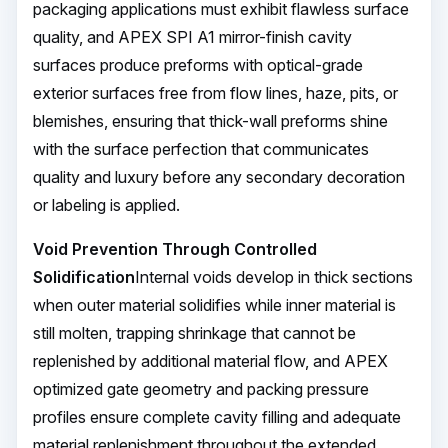
packaging applications must exhibit flawless surface
quality, and APEX SPI A1 mirror-finish cavity
surfaces produce preforms with optical-grade
exterior surfaces free from flow lines, haze, pits, or
blemishes, ensuring that thick-wall preforms shine
with the surface perfection that communicates
quality and luxury before any secondary decoration
or labeling is applied.
Void Prevention Through Controlled
Solidification
Internal voids develop in thick sections
when outer material solidifies while inner material is
still molten, trapping shrinkage that cannot be
replenished by additional material flow, and APEX
optimized gate geometry and packing pressure
profiles ensure complete cavity filling and adequate
material replenishment throughout the extended