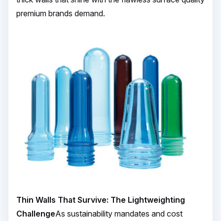
premium brands demand.
Thin Walls That Survive: The Lightweighting
Challenge
As sustainability mandates and cost