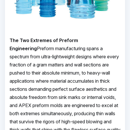
The Two Extremes of Preform
Engineering
Preform manufacturing spans a
spectrum from ultra-lightweight designs where every
fraction of a gram matters and wall sections are
pushed to their absolute minimum, to heavy-wall
applications where material accumulates in thick
sections demanding perfect surface aesthetics and
absolute freedom from sink marks or internal voids,
and APEX preform molds are engineered to excel at
both extremes simultaneously, producing thin walls
that survive the rigors of high-speed blowing and
thick walls that shine with the flawless surface quality