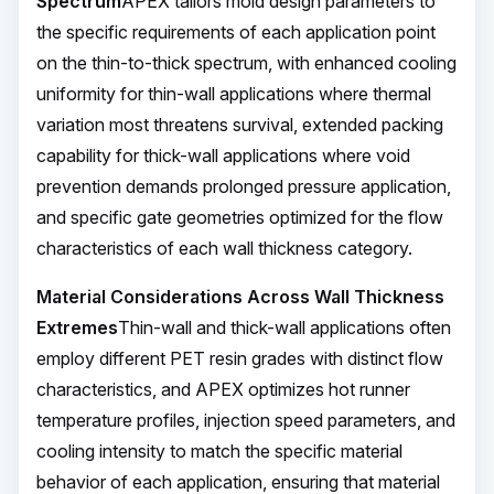
Spectrum
APEX tailors mold design parameters to
the specific requirements of each application point
on the thin-to-thick spectrum, with enhanced cooling
uniformity for thin-wall applications where thermal
variation most threatens survival, extended packing
capability for thick-wall applications where void
prevention demands prolonged pressure application,
and specific gate geometries optimized for the flow
characteristics of each wall thickness category.
Material Considerations Across Wall Thickness
Extremes
Thin-wall and thick-wall applications often
employ different PET resin grades with distinct flow
characteristics, and APEX optimizes hot runner
temperature profiles, injection speed parameters, and
cooling intensity to match the specific material
behavior of each application, ensuring that material