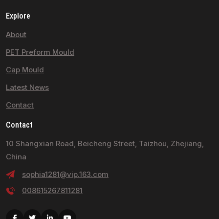
Explore
About
PET Preform Mould
Cap Mould
Latest News
Contact
Contact
10 Shangxian Road, Beicheng Street, Taizhou, Zhejiang,
China
sophia1281@vip.163.com
008615267811281