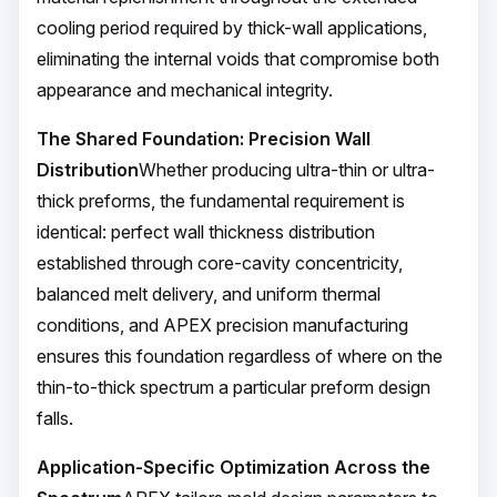
cooling period required by thick-wall applications,
eliminating the internal voids that compromise both
appearance and mechanical integrity.
The Shared Foundation: Precision Wall
Distribution
Whether producing ultra-thin or ultra-
thick preforms, the fundamental requirement is
identical: perfect wall thickness distribution
established through core-cavity concentricity,
balanced melt delivery, and uniform thermal
conditions, and APEX precision manufacturing
ensures this foundation regardless of where on the
thin-to-thick spectrum a particular preform design
falls.
Application-Specific Optimization Across the