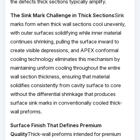
the defects thick sections typically amplify.
The Sink Mark Challenge in Thick Sections
Sink
marks form when thick wall sections cool unevenly,
with outer surfaces solidifying while inner material
continues shrinking, pulling the surface inward to
create visible depressions, and APEX conformal
cooling technology eliminates this mechanism by
maintaining uniform cooling throughout the entire
wall section thickness, ensuring that material
solidifies consistently from cavity surface to core
without the differential shrinkage that produces
surface sink marks in conventionally cooled thick-
wall preforms.
Surface Finish That Defines Premium
Quality
Thick-wall preforms intended for premium