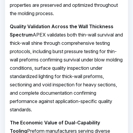
properties are preserved and optimized throughout
the molding process.
Quality Validation Across the Wall Thickness
Spectrum
APEX validates both thin-wall survival and
thick-wall shine through comprehensive testing
protocols, including burst pressure testing for thin-
wall preforms confirming survival under blow molding
conditions, surface quality inspection under
standardized lighting for thick-wall preforms,
sectioning and void inspection for heavy sections,
and complete documentation confirming
performance against application-specific quality
standards.
The Economic Value of Dual-Capability
Tooling
Preform manufacturers serving diverse