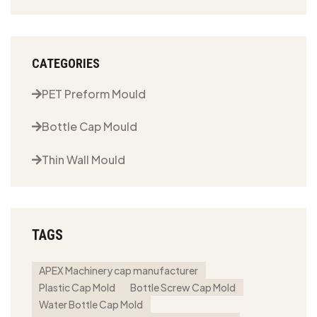
CATEGORIES
PET Preform Mould
Bottle Cap Mould
Thin Wall Mould
TAGS
APEX Machinery cap manufacturer
Plastic Cap Mold
Bottle Screw Cap Mold
Water Bottle Cap Mold