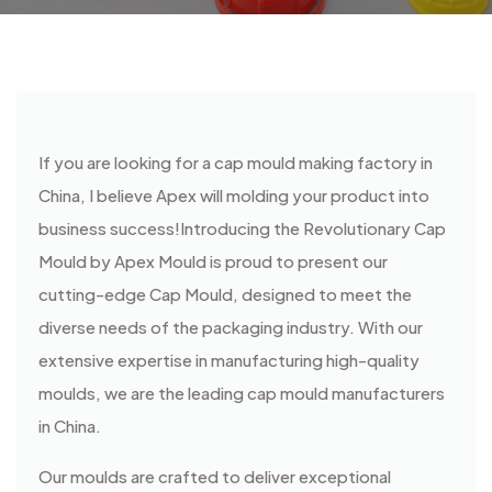
If you are looking for a cap mould making factory in
China, I believe Apex will molding your product into
business success!
Introducing the Revolutionary Cap
Mould by Apex Mould is proud to present our
cutting-edge Cap Mould, designed to meet the
diverse needs of the packaging industry. With our
extensive expertise in manufacturing high-quality
moulds, we are the leading cap mould manufacturers
in China.
Our moulds are crafted to deliver exceptional