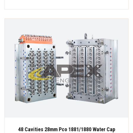
48 Cavities 28mm Pco 1881/1880 Water Cap