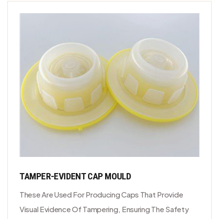
TAMPER-EVIDENT CAP MOULD
These Are Used For Producing Caps That Provide
Visual Evidence Of Tampering, Ensuring The Safety