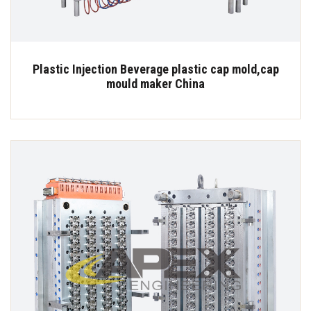
Plastic Injection Beverage plastic cap mold,cap
mould maker China