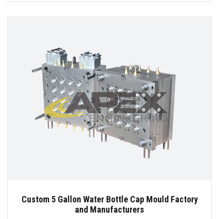
Custom 5 Gallon Water Bottle Cap Mould Factory
and Manufacturers