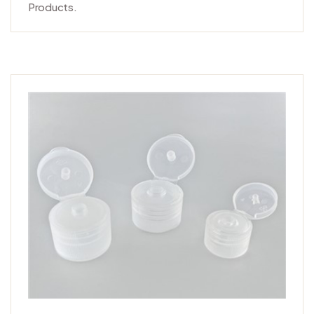
Products.