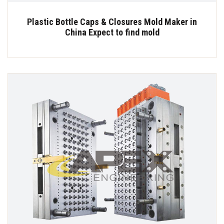
Plastic Bottle Caps & Closures Mold Maker in
China Expect to find mold