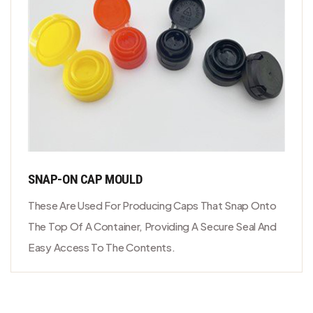
SNAP-ON CAP MOULD
These Are Used For Producing Caps That Snap Onto
The Top Of A Container, Providing A Secure Seal And
Easy Access To The Contents.