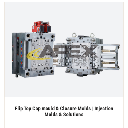
Flip Top Cap mould & Closure Molds | Injection
Molds & Solutions