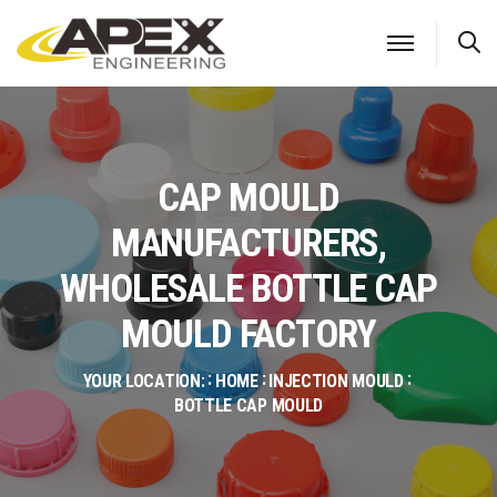
S
CAP MOULD
MANUFACTURERS,
WHOLESALE BOTTLE CAP
MOULD FACTORY
YOUR LOCATION:
HOME
INJECTION MOULD
BOTTLE CAP MOULD