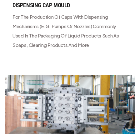
DISPENSING CAP MOULD
For The Production Of Caps With Dispensing
Mechanisms (e.g. Pumps Or Nozzles) Commonly
Used In The Packaging Of Liquid Products Such As
Soaps, Cleaning Products And More