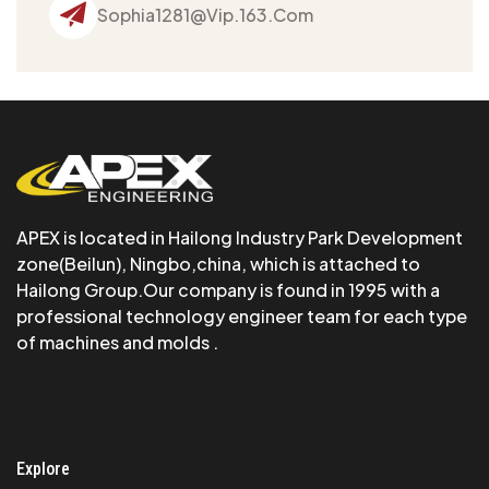
Sophia1281@vip.163.com
APEX is Iocated in Hailong Industry Park Development
zone(Beilun), Ningbo,china, which is attached to
Hailong Group.Our company is found in 1995 with a
professional technology engineer team for each type
of machines and molds .
Explore