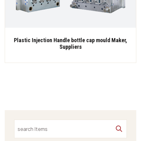
Plastic Injection Handle bottle cap mould Maker,
Suppliers