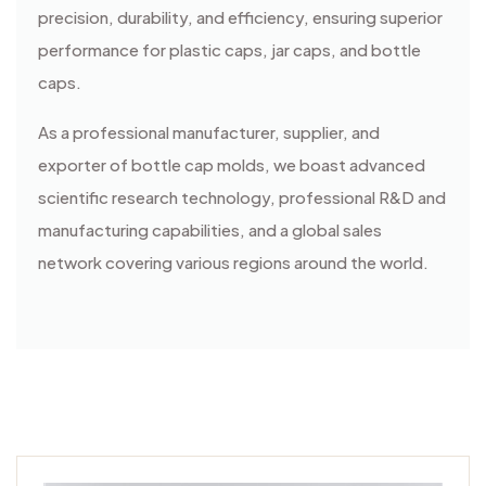
precision, durability, and efficiency, ensuring superior
performance for plastic caps, jar caps, and bottle
caps.
As a professional manufacturer, supplier, and
exporter of bottle cap molds, we boast advanced
scientific research technology, professional R&D and
manufacturing capabilities, and a global sales
network covering various regions around the world.