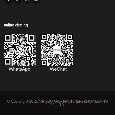
Facebook
Twitter
Linkedin
Youtube
online chating
© Copyright
2026
NINGBO APEX MACHINERY ENGINEERING
CO.,LTD.