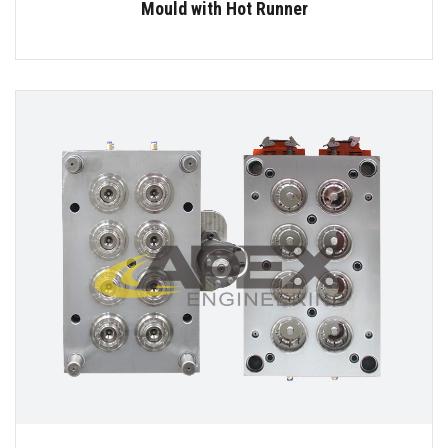
Mould with Hot Runner