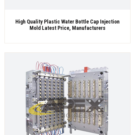
High Quality Plastic Water Bottle Cap Injection
Mold Latest Price, Manufacturers