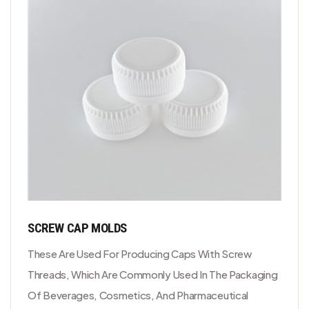
SCREW CAP MOLDS
These Are Used For Producing Caps With Screw
Threads, Which Are Commonly Used In The Packaging
Of Beverages, Cosmetics, And Pharmaceutical