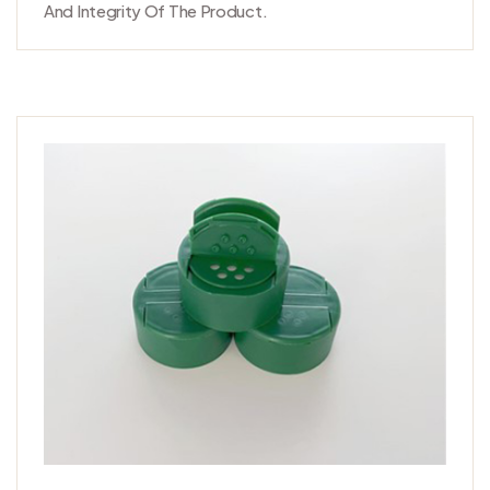
And Integrity Of The Product.