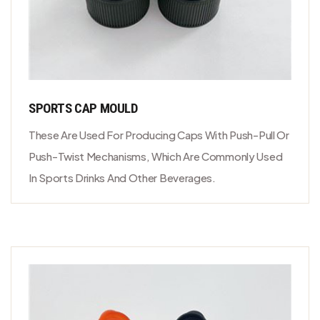
SPORTS CAP MOULD
These Are Used For Producing Caps With Push-Pull Or
Push-Twist Mechanisms, Which Are Commonly Used
In Sports Drinks And Other Beverages.