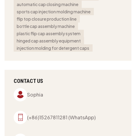
automatic cap closing machine
sports cap injection molding machine
flip top closure production line
bottle cap assembly machine
plastic flip cap assembly system
hinged cap assembly equipment
injection molding for detergent caps
CONTACT US
Sophia
(+86)15267811281 (WhatsApp)