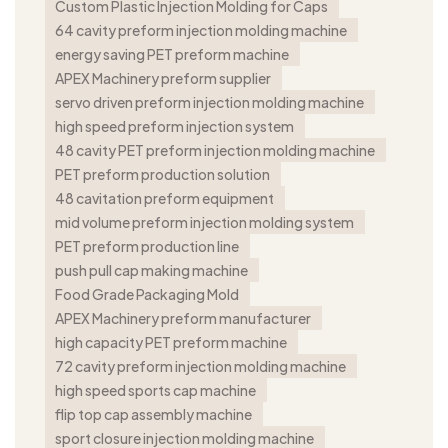
Custom Plastic Injection Molding for Caps
64 cavity preform injection molding machine
energy saving PET preform machine
APEX Machinery preform supplier
servo driven preform injection molding machine
high speed preform injection system
48 cavity PET preform injection molding machine
PET preform production solution
48 cavitation preform equipment
mid volume preform injection molding system
PET preform production line
push pull cap making machine
Food Grade Packaging Mold
APEX Machinery preform manufacturer
high capacity PET preform machine
72 cavity preform injection molding machine
high speed sports cap machine
flip top cap assembly machine
sport closure injection molding machine