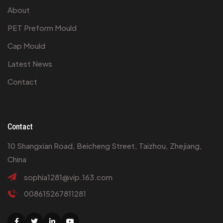
About
PET Preform Mould
Cap Mould
Latest News
Contact
Contact
10 Shangxian Road, Beicheng Street, Taizhou, Zhejiang,
China
sophia1281@vip.163.com
008615267811281