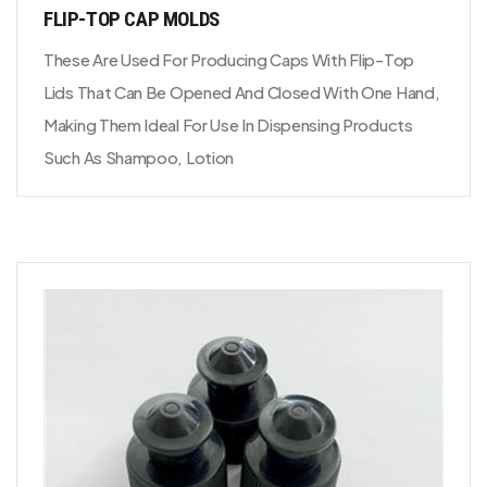
FLIP-TOP CAP MOLDS
These Are Used For Producing Caps With Flip-Top
Lids That Can Be Opened And Closed With One Hand,
Making Them Ideal For Use In Dispensing Products
Such As Shampoo, Lotion