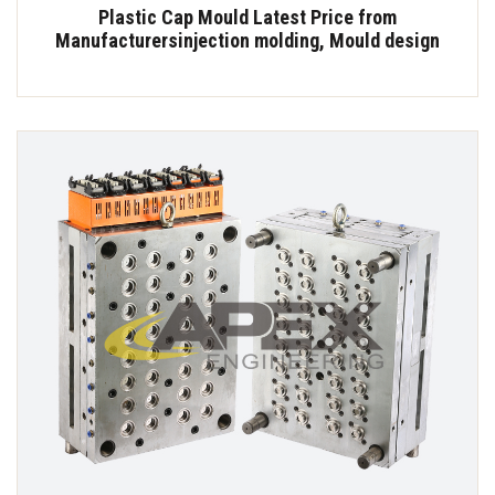
Plastic Cap Mould Latest Price from
Manufacturersinjection molding, Mould design