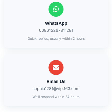
WhatsApp
008615267811281
Quick replies, usually within 2 hours
Email Us
sophia1281@vip.163.com
We’ll respond within 24 hours