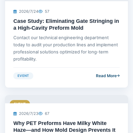
2026/7/24
57
Case Study: Eliminating Gate Stringing in
a High-Cavity Preform Mold
Contact our technical engineering department
today to audit your production lines and implement
professional solutions optimized for long-term
profitability.
Read More
EVENT
EVENT
2026/7/23
67
Why PET Preforms Have Milky White
Haze—and How Mold Design Prevents It