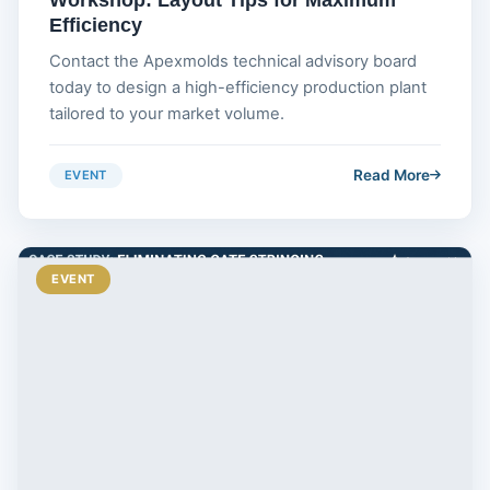
Efficiency
Contact the Apexmolds technical advisory board
today to design a high-efficiency production plant
tailored to your market volume.
Read More
EVENT
EVENT