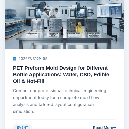
2026/7/31
55
PET Preform Mold Design for Different
Bottle Applications: Water, CSD, Edible
Oil & Hot-Fill
Contact our professional technical engineering
department today for a complete mold flow
analysis and tailored layout configuration
simulation.
Read More
EVENT