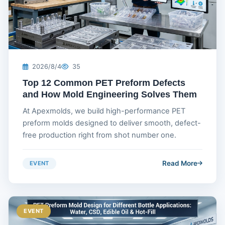
2026/8/4
35
Top 12 Common PET Preform Defects
and How Mold Engineering Solves Them
At Apexmolds, we build high-performance PET
preform molds designed to deliver smooth, defect-
free production right from shot number one.
Read More
EVENT
EVENT