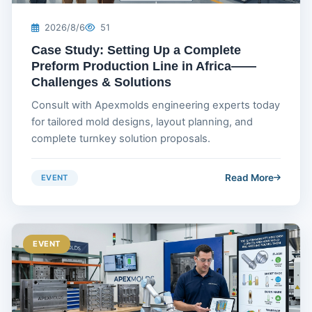
2026/8/6
51
Case Study: Setting Up a Complete
Preform Production Line in Africa——
Challenges & Solutions
Consult with Apexmolds engineering experts today
for tailored mold designs, layout planning, and
complete turnkey solution proposals.
Read More
EVENT
EVENT