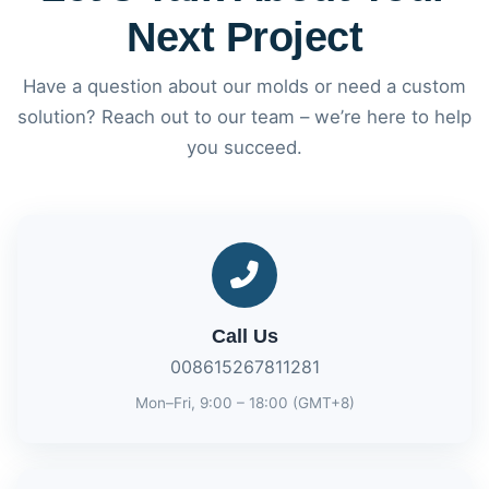
Next Project
Have a question about our molds or need a custom
solution? Reach out to our team – we’re here to help
you succeed.
Call Us
008615267811281
Mon–Fri, 9:00 – 18:00 (GMT+8)