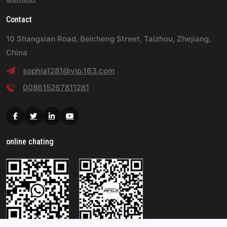
Contact
10 Shangxian Road, Beicheng Street, Taizhou, Zhejiang,
China
sophia1281@vip.163.com
008615267811281
Facebook
Twitter
Linkedin
Youtube
online chating