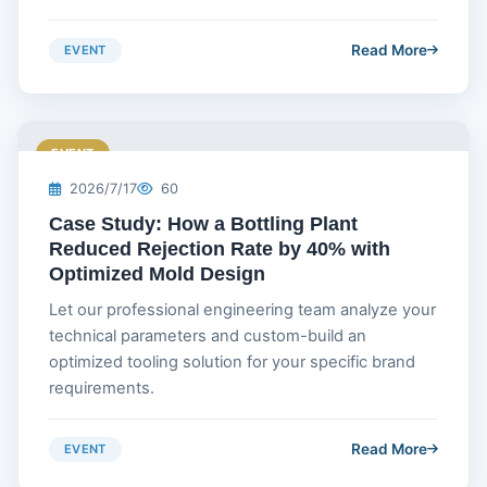
Read More
EVENT
EVENT
2026/7/17
60
Case Study: How a Bottling Plant
Reduced Rejection Rate by 40% with
Optimized Mold Design
Let our professional engineering team analyze your
technical parameters and custom-build an
optimized tooling solution for your specific brand
requirements.
Read More
EVENT