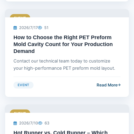
EVENT
2026/7/17
51
How to Choose the Right PET Preform
Mold Cavity Count for Your Production
Demand
Contact our technical team today to customize
your high-performance PET preform mold layout.
Read More
EVENT
EVENT
2026/7/10
63
Hot Runner vs. Cold Runner – Which