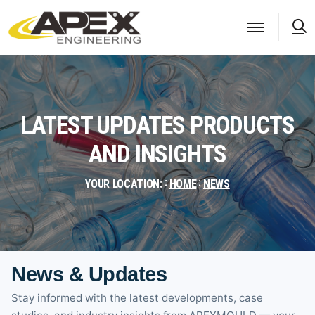
S
LATEST UPDATES PRODUCTS
AND INSIGHTS
YOUR LOCATION:
HOME
NEWS
News & Updates
Stay informed with the latest developments, case