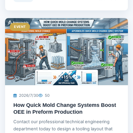
EVENT
2026/7/30
50
How Quick Mold Change Systems Boost
OEE in Preform Production
Contact our professional technical engineering
department today to design a tooling layout that