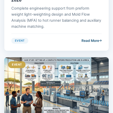
Complete engineering support from preform
weight light-weighting design and Mold Flow
Analysis (MFA) to hot runner balancing and auxiliary
machine matching.
Read More
EVENT
EVENT