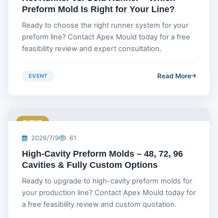
Preform Mold Is Right for Your Line?
Ready to choose the right runner system for your
preform line? Contact Apex Mould today for a free
feasibility review and expert consultation.
Read More
EVENT
EVENT
2026/7/9
61
High-Cavity Preform Molds – 48, 72, 96
Cavities & Fully Custom Options
Ready to upgrade to high-cavity preform molds for
your production line? Contact Apex Mould today for
a free feasibility review and custom quotation.