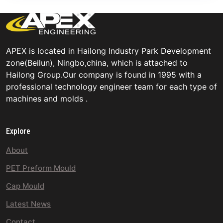
APEX is Iocated in Hailong Industry Park Development
zone(Beilun), Ningbo,china, which is attached to
Hailong Group.Our company is found in 1995 with a
professional technology engineer team for each type of
machines and molds .
Explore
About
PET Preform Mould
Cap Mould
Latest News
Contact