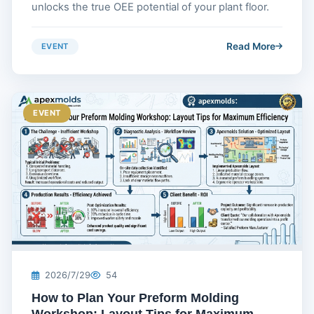
unlocks the true OEE potential of your plant floor.
Read More
EVENT
EVENT
2026/7/29
54
How to Plan Your Preform Molding
Workshop: Layout Tips for Maximum