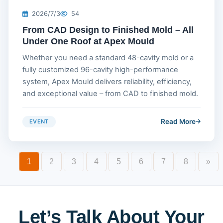
2026/7/3
54
From CAD Design to Finished Mold – All
Under One Roof at Apex Mould
Whether you need a standard 48-cavity mold or a
fully customized 96-cavity high-performance
system, Apex Mould delivers reliability, efficiency,
and exceptional value – from CAD to finished mold.
Read More
EVENT
1
2
3
4
5
6
7
8
»
Let’s Talk About Your