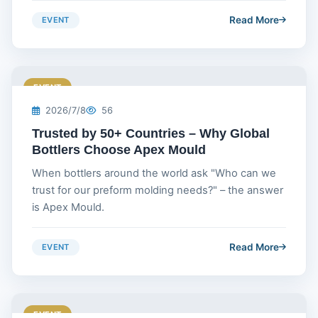
Read More
EVENT
EVENT
2026/7/8
56
Trusted by 50+ Countries – Why Global
Bottlers Choose Apex Mould
When bottlers around the world ask "Who can we
trust for our preform molding needs?" – the answer
is Apex Mould.
Read More
EVENT
EVENT