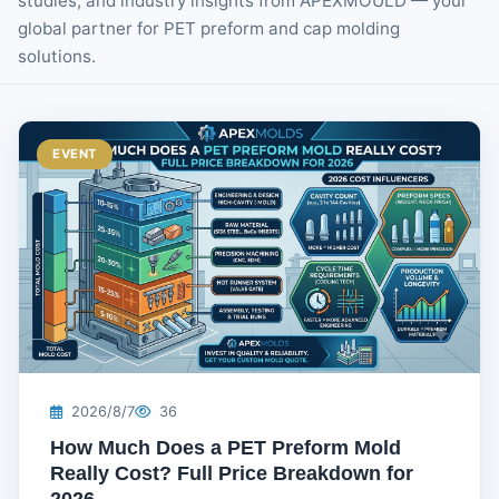
studies, and industry insights from APEXMOULD — your
global partner for PET preform and cap molding
solutions.
EVENT
2026/8/7
36
How Much Does a PET Preform Mold
Really Cost? Full Price Breakdown for
2026