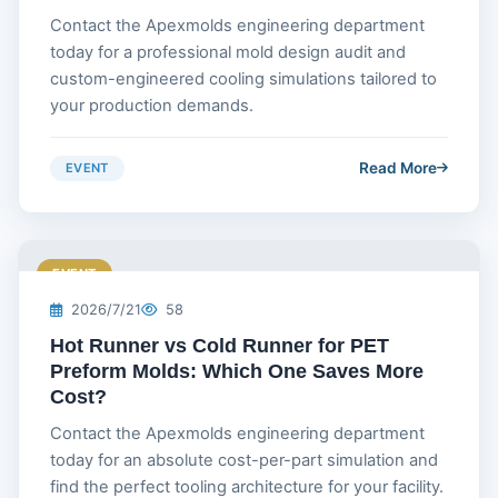
Contact the Apexmolds engineering department
today for a professional mold design audit and
custom-engineered cooling simulations tailored to
your production demands.
Read More
EVENT
EVENT
2026/7/21
58
Hot Runner vs Cold Runner for PET
Preform Molds: Which One Saves More
Cost?
Contact the Apexmolds engineering department
today for an absolute cost-per-part simulation and
find the perfect tooling architecture for your facility.