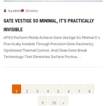
by admin
20 visits
GATE VESTIGE SO MINIMAL, IT'S PRACTICALLY
INVISIBLE
APEX Preform Molds Achieve Gate Vestige So Minimal It's
Practically Invisible Through Precision Gate Geometry,
Optimized Thermal Control, And Clean Gate Break
Technology That Eliminates Surface Protrus...
1
2
3
4
5
6
7
8
9
10
»