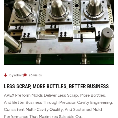
by admin
26 visits
LESS SCRAP, MORE BOTTLES, BETTER BUSINESS
APEX Preform Molds Deliver Less Scrap, More Bottles,
And Better Business Through Precision Cavity Engineering,
Consistent Multi-Cavity Quality, And Sustained Mold
Performance That Maximizes Saleable Ou...