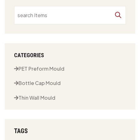
CATEGORIES
PET Preform Mould
Bottle Cap Mould
Thin Wall Mould
TAGS