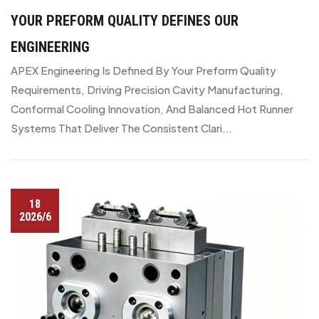
YOUR PREFORM QUALITY DEFINES OUR
ENGINEERING
APEX Engineering Is Defined By Your Preform Quality
Requirements, Driving Precision Cavity Manufacturing,
Conformal Cooling Innovation, And Balanced Hot Runner
Systems That Deliver The Consistent Clari...
18
2026/6