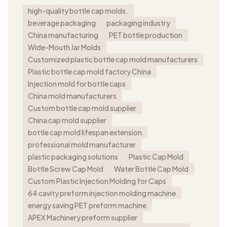
high-quality bottle cap molds.
beverage packaging
packaging industry
China manufacturing
PET bottle production
Wide-Mouth Jar Molds
Customized plastic bottle cap mold manufacturers
Plastic bottle cap mold factory China
Injection mold for bottle caps
China mold manufacturers
Custom bottle cap mold supplier
China cap mold supplier
bottle cap mold lifespan extension
professional mold manufacturer
plastic packaging solutions
Plastic Cap Mold
Bottle Screw Cap Mold
Water Bottle Cap Mold
Custom Plastic Injection Molding for Caps
64 cavity preform injection molding machine
energy saving PET preform machine
APEX Machinery preform supplier