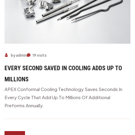
by admin
19 visits
EVERY SECOND SAVED IN COOLING ADDS UP TO
MILLIONS
APEX Conformal Cooling Technology Saves Seconds In
Every Cycle That Add Up To Millions Of Additional
Preforms Annually.