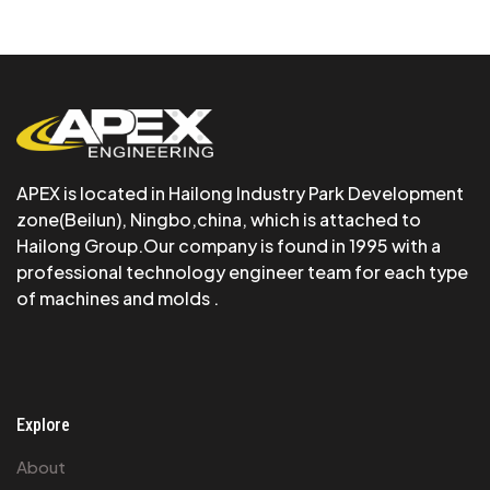
APEX is Iocated in Hailong Industry Park Development
zone(Beilun), Ningbo,china, which is attached to
Hailong Group.Our company is found in 1995 with a
professional technology engineer team for each type
of machines and molds .
Explore
About