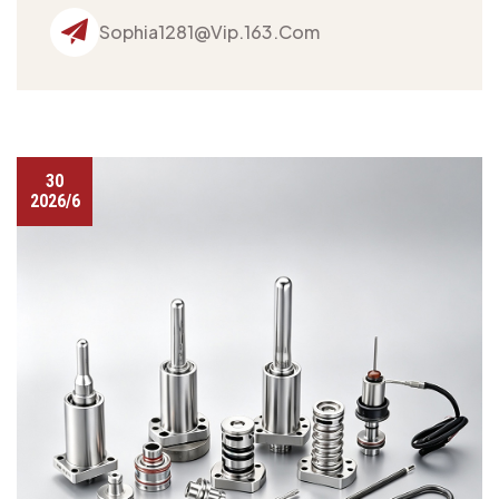
Sophia1281@vip.163.com
30
2026/6