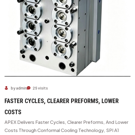
by admin
25 visits
FASTER CYCLES, CLEARER PREFORMS, LOWER
COSTS
APEX Delivers Faster Cycles, Clearer Preforms, And Lower
Costs Through Conformal Cooling Technology, SPI A1