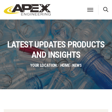
S
LATEST UPDATES PRODUCTS
AND INSIGHTS
YOUR LOCATION:
HOME
NEWS