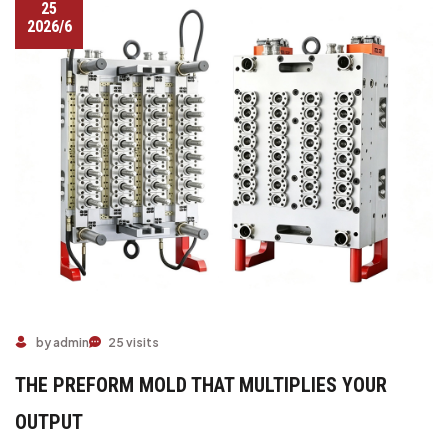
25
2026/6
by admin
25 visits
THE PREFORM MOLD THAT MULTIPLIES YOUR
OUTPUT