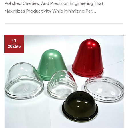
Polished Cavities, And Precision Engineering That
Maximizes Productivity While Minimizing Per...
17
2026/6