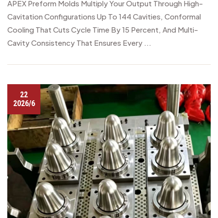
APEX Preform Molds Multiply Your Output Through High-
Cavitation Configurations Up To 144 Cavities, Conformal
Cooling That Cuts Cycle Time By 15 Percent, And Multi-
Cavity Consistency That Ensures Every ...
22
2026/6