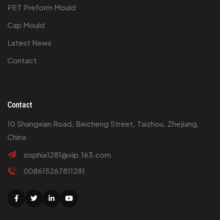
PET Preform Mould
Cap Mould
Latest News
Contact
Contact
10 Shangxian Road, Beicheng Street, Taizhou, Zhejiang,
China
sophia1281@vip.163.com
008615267811281
Facebook
Twitter
Linkedin
Youtube