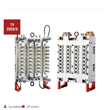
19
2026/6
by admin
29 visits