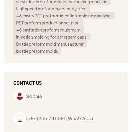
servo driven preform injection molding machine
high speed preform injection system
48 cavity PET preform injection molding machine
PET preform production solution
48 cavitation preform equipment
injection molding for detergent caps
Bottle preform mold manufacturer
bottle preform molds
CONTACT US
Sophia
(+86)15267811281 (WhatsApp)