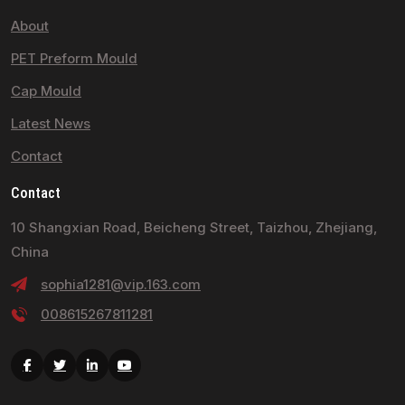
About
PET Preform Mould
Cap Mould
Latest News
Contact
Contact
10 Shangxian Road, Beicheng Street, Taizhou, Zhejiang,
China
sophia1281@vip.163.com
008615267811281
Facebook
Twitter
Linkedin
Youtube