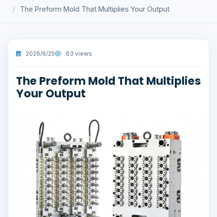
The Preform Mold That Multiplies Your Output
2026/6/25
63 views
The Preform Mold That Multiplies
Your Output