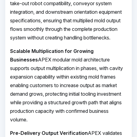
take-out robot compatibility, conveyor system
integration, and downstream orientation equipment
specifications, ensuring that multiplied mold output
flows smoothly through the complete production
system without creating handling bottlenecks.
Scalable Multiplication for Growing
Businesses
APEX modular mold architecture
supports output multiplication in phases, with cavity
expansion capability within existing mold frames
enabling customers to increase output as market
demand grows, protecting initial tooling investment
while providing a structured growth path that aligns
production capacity with confirmed business
volume.
Pre-Delivery Output Verification
APEX validates