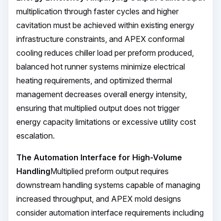
multiplication through faster cycles and higher
cavitation must be achieved within existing energy
infrastructure constraints, and APEX conformal
cooling reduces chiller load per preform produced,
balanced hot runner systems minimize electrical
heating requirements, and optimized thermal
management decreases overall energy intensity,
ensuring that multiplied output does not trigger
energy capacity limitations or excessive utility cost
escalation.
The Automation Interface for High-Volume
Handling
Multiplied preform output requires
downstream handling systems capable of managing
increased throughput, and APEX mold designs
consider automation interface requirements including