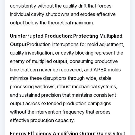
consistently without the quality drift that forces
individual cavity shutdowns and erodes effective
output below the theoretical maximum.
Uninterrupted Production: Protecting Multiplied
Output
Production interruptions for mold adjustment,
quality investigation, or cavity blocking represent the
enemy of multiplied output, consuming productive
time that can never be recovered, and APEX molds
minimize these disruptions through wide, stable
processing windows, robust mechanical systems,
and sustained precision that maintains consistent
output across extended production campaigns
without the intervention frequency that erodes
effective production capacity.
Energy Efficiency Amplifying Output Gains
Output