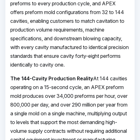
preforms to every production cycle, and APEX
offers preform mold configurations from 32 to 144
cavities, enabling customers to match cavitation to
production volume requirements, machine
specifications, and downstream blowing capacity,
with every cavity manufactured to identical precision
standards that ensure cavity forty-eight performs
identically to cavity one.
The 144-Cavity Production Reality
At 144 cavities
operating on a 15-second cycle, an APEX preform
mold produces over 34,000 preforms per hour, over
800,000 per day, and over 290 million per year from
a single mold on a single machine, multiplying output
to levels that support the most demanding high-
volume supply contracts without requiring additional
capital equipment investment or manufacturing