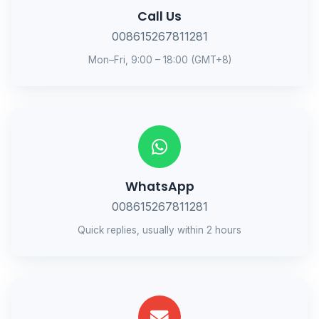
Call Us
008615267811281
Mon–Fri, 9:00 – 18:00 (GMT+8)
WhatsApp
008615267811281
Quick replies, usually within 2 hours