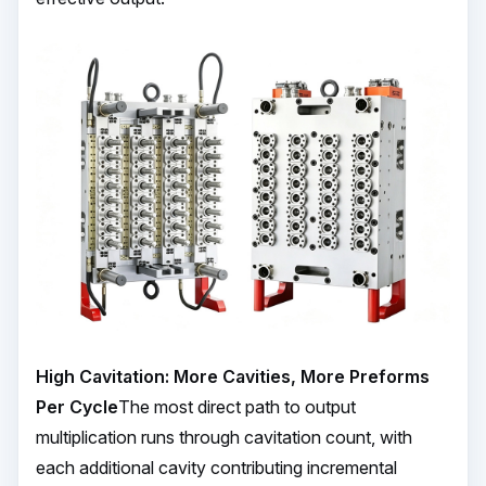
High Cavitation: More Cavities, More Preforms
Per Cycle
The most direct path to output
multiplication runs through cavitation count, with
each additional cavity contributing incremental