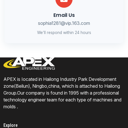
Email Us
sophia1281@vip.163.com
We’ll respond within 24 hours
APEX is Iocated in Hailong Industry Park Development
zone(Beilun), Ningbo,china, which is attached to Hailong
Group.Our company is found in 1995 with a professional
technology engineer team for each type of machines and
molds .
Explore