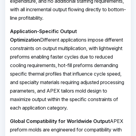
expenditure, and no additional staffing requirements,
with all incremental output flowing directly to bottom-
line profitability.
Application-Specific Output
Optimization
Different applications impose different
constraints on output multiplication, with lightweight
preforms enabling faster cycles due to reduced
cooling requirements, hot-fill preforms demanding
specific thermal profiles that influence cycle speed,
and specialty materials requiring adjusted processing
parameters, and APEX tailors mold design to
maximize output within the specific constraints of
each application category.
Global Compatibility for Worldwide Output
APEX
preform molds are engineered for compatibility with