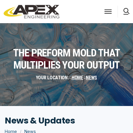
S
THE PREFORM MOLD THAT
MULTIPLIES YOUR OUTPUT
YOUR LOCATION:
HOME
NEWS
News & Updates
Home
News