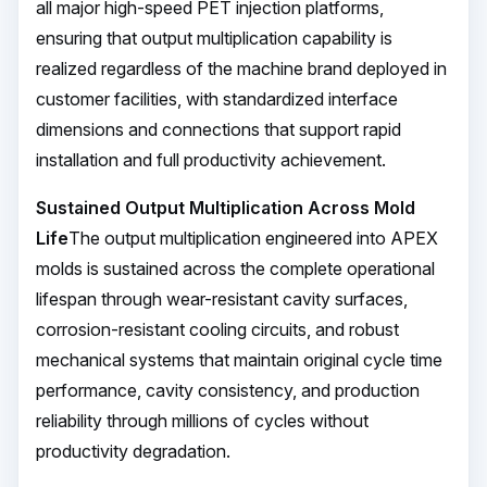
all major high-speed PET injection platforms,
ensuring that output multiplication capability is
realized regardless of the machine brand deployed in
customer facilities, with standardized interface
dimensions and connections that support rapid
installation and full productivity achievement.
Sustained Output Multiplication Across Mold
Life
The output multiplication engineered into APEX
molds is sustained across the complete operational
lifespan through wear-resistant cavity surfaces,
corrosion-resistant cooling circuits, and robust
mechanical systems that maintain original cycle time
performance, cavity consistency, and production
reliability through millions of cycles without
productivity degradation.