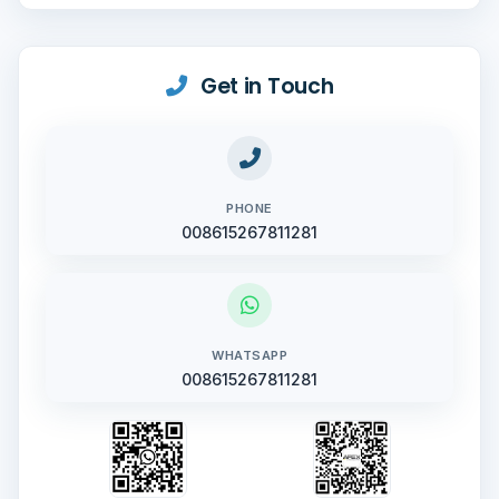
Get in Touch
PHONE
008615267811281
WHATSAPP
008615267811281