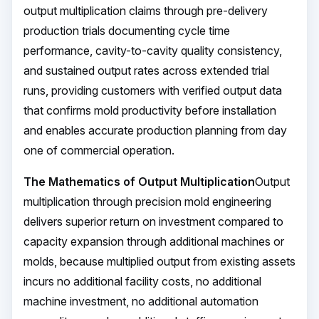
output multiplication claims through pre-delivery
production trials documenting cycle time
performance, cavity-to-cavity quality consistency,
and sustained output rates across extended trial
runs, providing customers with verified output data
that confirms mold productivity before installation
and enables accurate production planning from day
one of commercial operation.
The Mathematics of Output Multiplication
Output
multiplication through precision mold engineering
delivers superior return on investment compared to
capacity expansion through additional machines or
molds, because multiplied output from existing assets
incurs no additional facility costs, no additional
machine investment, no additional automation