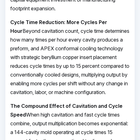
footprint expansion.
Cycle Time Reduction: More Cycles Per
Hour
Beyond cavitation count, cycle time determines
how many times per hour every cavity produces a
preform, and APEX conformal cooling technology
with strategic beryllium copper insert placement
reduces cycle times by up to 15 percent compared to
conventionally cooled designs, multiplying output by
enabling more cycles per shift without any change in
cavitation, labor, or machine configuration.
The Compound Effect of Cavitation and Cycle
Speed
When high cavitation and fast cycle times
combine, output multiplication becomes exponential:
a 144-cavity mold operating at cycle times 15