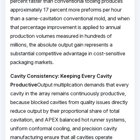
percent faster than conventional tooling produces
approximately 17 percent more preforms per hour
than a same-cavitation conventional mold, and when
that percentage improvement is applied to annual
production volumes measured in hundreds of
millions, the absolute output gain represents a
substantial competitive advantage in cost-sensitive
packaging markets.
Cavity Consistency: Keeping Every Cavity
Productive
Output multiplication demands that every
cavity in the array remains continuously productive,
because blocked cavities from quality issues directly
reduce output by their proportional share of total
cavitation, and APEX balanced hot runner systems,
uniform conformal cooling, and precision cavity
manufacturing ensure that all cavities operate