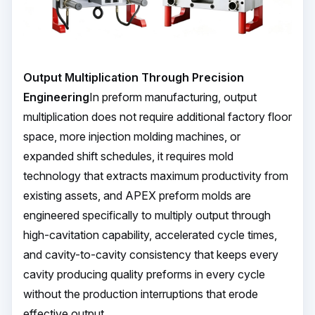
Output Multiplication Through Precision
Engineering
In preform manufacturing, output
multiplication does not require additional factory floor
space, more injection molding machines, or
expanded shift schedules, it requires mold
technology that extracts maximum productivity from
existing assets, and APEX preform molds are
engineered specifically to multiply output through
high-cavitation capability, accelerated cycle times,
and cavity-to-cavity consistency that keeps every
cavity producing quality preforms in every cycle
without the production interruptions that erode
effective output.