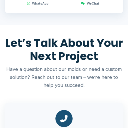
WhatsApp
WeChat
Let’s Talk About Your
Next Project
Have a question about our molds or need a custom
solution? Reach out to our team – we’re here to
help you succeed.