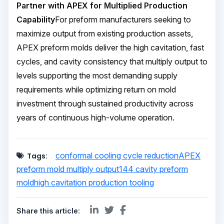
Partner with APEX for Multiplied Production
Capability
For preform manufacturers seeking to
maximize output from existing production assets,
APEX preform molds deliver the high cavitation, fast
cycles, and cavity consistency that multiply output to
levels supporting the most demanding supply
requirements while optimizing return on mold
investment through sustained productivity across
years of continuous high-volume operation.
conformal cooling cycle reduction
APEX
Tags:
preform mold multiply output
144 cavity preform
mold
high cavitation production tooling
Share this article: