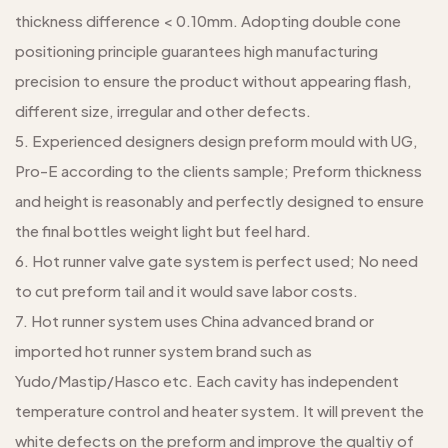
thickness difference < 0.10mm. Adopting double cone
positioning principle guarantees high manufacturing
precision to ensure the product without appearing flash,
different size, irregular and other defects.
5. Experienced designers design preform mould with UG,
Pro-E according to the clients sample; Preform thickness
and height is reasonably and perfectly designed to ensure
the final bottles weight light but feel hard.
6. Hot runner valve gate system is perfect used; No need
to cut preform tail and it would save labor costs.
7. Hot runner system uses China advanced brand or
imported hot runner system brand such as
Yudo/Mastip/Hasco etc. Each cavity has independent
temperature control and heater system. It will prevent the
white defects on the preform and improve the qualtiy of