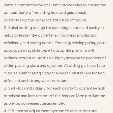
plate is completed by one-time processing to ensure the
concentricity of moulding hole and guide bush,
guaranteeing the compact structure of mould.
2. Spiral cooling design for each single core and cavity, it
helps to lessen the cycle time, improving production
efficiency and saving costs. Opening/closing pulling plate
adopts bearing slide type to drop the preform with
realiable structure. And it is a highly integrated process of
slider, pushing plate and ejection. All sliding parts surface
inlaid self-lubricating copper alloys to ensure low friction
effecient and strong wear-resistant.
3. Self- lock individually for each cavity to guarantee high
precision and less defect of the final preform production
as well as convenient disassembly.
4. Off-center adjustment system to ensure preform