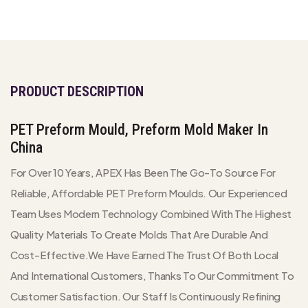
PRODUCT DESCRIPTION
PET Preform Mould, Preform Mold Maker In
China
For Over 10 Years, APEX Has Been The Go-To Source For
Reliable, Affordable PET Preform Moulds. Our Experienced
Team Uses Modern Technology Combined With The Highest
Quality Materials To Create Molds That Are Durable And
Cost-Effective.We Have Earned The Trust Of Both Local
And International Customers, Thanks To Our Commitment To
Customer Satisfaction. Our Staff Is Continuously Refining