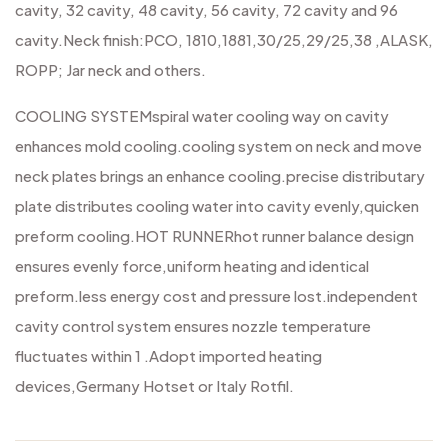
cavity, 32 cavity, 48 cavity, 56 cavity, 72 cavity and 96
cavity.
Neck finish:PCO, 1810,1881,30/25,29/25,38 ,ALASK,
ROPP; Jar neck and others.
COOLING SYSTEM
spiral water cooling way on cavity
enhances mold cooling.
cooling system on neck and move
neck plates brings an enhance cooling.
precise distributary
plate distributes cooling water into cavity evenly,quicken
preform cooling.
HOT RUNNER
hot runner balance design
ensures evenly force,uniform heating and identical
preform.
less energy cost and pressure lost.
independent
cavity control system ensures nozzle temperature
fluctuates within 1 .Adopt imported heating
devices,Germany Hotset or Italy Rotfil.