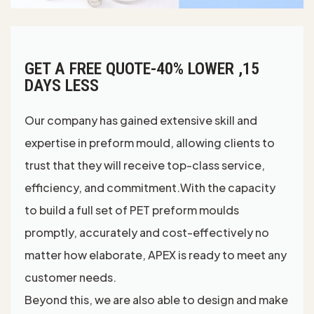
GET A FREE QUOTE-40% LOWER ,15
DAYS LESS
Our company has gained extensive skill and
expertise in preform mould, allowing clients to
trust that they will receive top-class service,
efficiency, and commitment.With the capacity
to build a full set of PET preform moulds
promptly, accurately and cost-effectively no
matter how elaborate, APEX is ready to meet any
customer needs.
Beyond this, we are also able to design and make