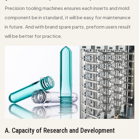
Precision tooling machines ensures each inserts and mold
component be in standard, it will be easy for maintenance
in future. And with brand spare parts, preform users result
will be better for practice.
A. Capacity of Research and Development