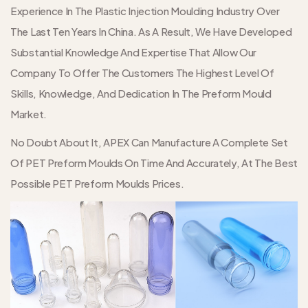
Experience In The Plastic Injection Moulding Industry Over
The Last Ten Years In China. As A Result, We Have Developed
Substantial Knowledge And Expertise That Allow Our
Company To Offer The Customers The Highest Level Of
Skills, Knowledge, And Dedication In The Preform Mould
Market.
No Doubt About It, APEX Can Manufacture A Complete Set
Of PET Preform Moulds On Time And Accurately, At The Best
Possible PET Preform Moulds Prices.