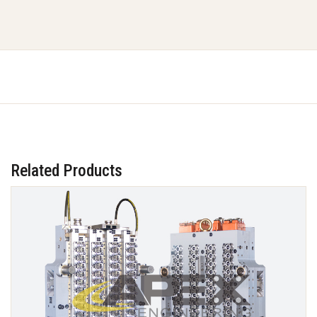
Related Products