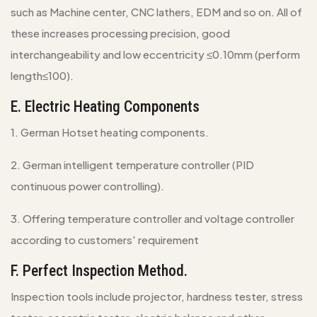
such as Machine center, CNC lathers, EDM and so on. All of
these increases processing precision, good
interchangeability and low eccentricity ≤0.10mm (perform
length≤100).
E. Electric Heating Components
1. German Hotset heating components.
2. German intelligent temperature controller (PID
continuous power controlling).
3. Offering temperature controller and voltage controller
according to customers' requirement
F. Perfect Inspection Method.
Inspection tools include projector, hardness tester, stress