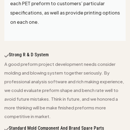
each PET preform to customers’ particular
specifications, as well as provide printing options
on each one.
Strong R & D System
A good preform project development needs consider
molding and blowing system together seriously. By
professional analysis software and rich making experience,
we could evaluate preform shape and bench rate well to
avoid future mistakes. Think in future, and we honored a
more thinking will be make finished preforms more
competitive in market.
Standard Mold Component And Brand Spare Parts