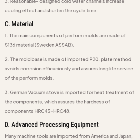
3. Reasonable- designed cold water channels increase
cooling effect and shorten the cycle time.
C. Material
1. The main components of perform molds are made of
S136 material (Sweden ASSAB).
2. The mold base is made of imported P20. plate method
avoids corrosion efficaciously and assures long life service
of the perform molds.
3. German Vacuum stove is imported for heat treatment of
the components, which assures the hardness of
components HRC45-HRC48.
D. Advanced Processing Equipment
Many machine tools are imported from America and Japan,