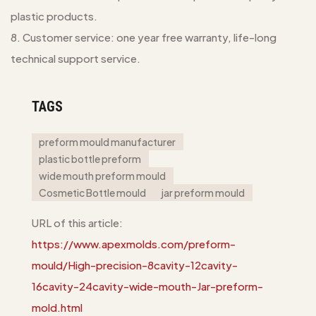
plastic products.
8. Customer service: one year free warranty, life-long
technical support service.
TAGS
preform mould manufacturer
plastic bottle preform
wide mouth preform mould
Cosmetic Bottle mould
jar preform mould
URL of this article:
https://www.apexmolds.com/preform-
mould/High-precision-8cavity-12cavity-
16cavity-24cavity-wide-mouth-Jar-preform-
mold.html