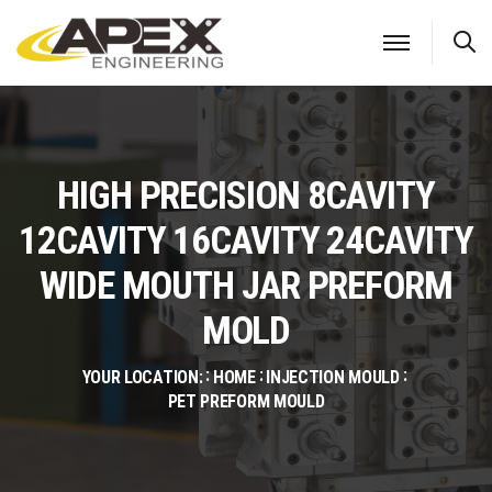
S
HIGH PRECISION 8CAVITY
12CAVITY 16CAVITY 24CAVITY
WIDE MOUTH JAR PREFORM
MOLD
YOUR LOCATION:
HOME
INJECTION MOULD
PET PREFORM MOULD