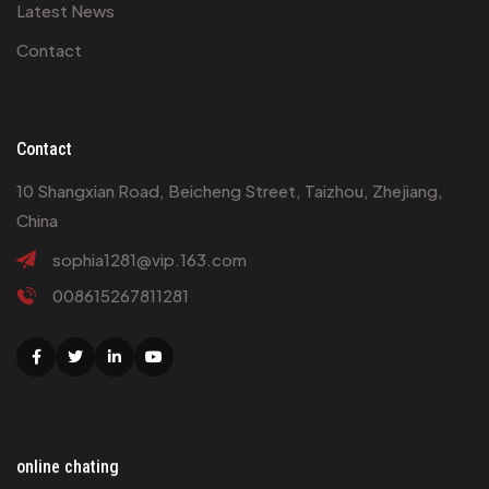
Latest News
Contact
Contact
10 Shangxian Road, Beicheng Street, Taizhou, Zhejiang,
China
sophia1281@vip.163.com
008615267811281
Facebook
Twitter
Linkedin
Youtube
online chating