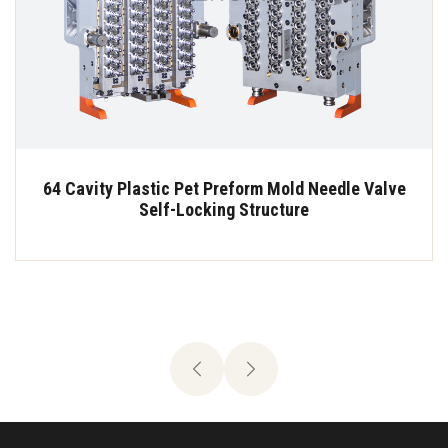
64 Cavity Plastic Pet Preform Mold Needle Valve
Self-Locking Structure