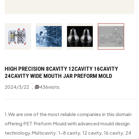
HIGH PRECISION 8CAVITY 12CAVITY 16CAVITY
24CAVITY WIDE MOUTH JAR PREFORM MOLD
2024/3/22 ，
436
visits
1.We are one of the most reliable companies in this domain
offering PET Preform Mould with advanced mould design
technology.
Multicavity: 1-8 cavity, 12 cavity, 16 cavity, 24