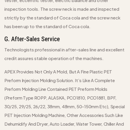
tester, eccentric tester, electric balance and other
inspection tools. The screw neck is made and inspected
strictly by the standard of Coca cola and the screw neck
has been up to the standard of Coca cola.
G. After-Sales Service
Technologists professional in after-sales line and excellent
credit assures stable operation of the machines.
APEX Provides Not Only A Mold, But A Fine Plastic PET
Preform Injection Molding Solution. It’s Like A Complete
Preform Molding Line Contained PET Preform Molds
(Preform Type ROPP, ALASKA, PCO1810, PCO1881, BPF,
30/25, 29/25, 26/22, 38mm, 48mm, 50-150mm Etc), Special
PET Injection Molding Machine, Other Accessories Such Like
Dehumidify And Dryer, Auto Loader, Water Tower, Chiller And