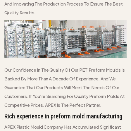
And Innovating The Production Process To Ensure The Best
Quality Results.
Our Confidence In The Quality Of Our PET Preform Moulds Is
Backed By More Than A Decade Of Experience, And We
Guarantee That Our Products Will Meet The Needs Of Our
Customers. If You’re Searching For Quality Preform Molds At
Competitive Prices, APEX Is The Perfect Partner.
Rich experience in preform mold manufacturing
APEX Plastic Mould Company Has Accumulated Significant