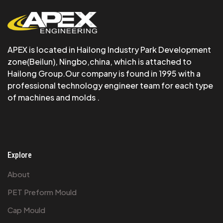
APEX is Iocated in Hailong Industry Park Development
zone(Beilun), Ningbo,china, which is attached to
Hailong Group.Our company is found in 1995 with a
professional technology engineer team for each type
of machines and molds .
Explore
About
PET Preform Mould
Cap Mould