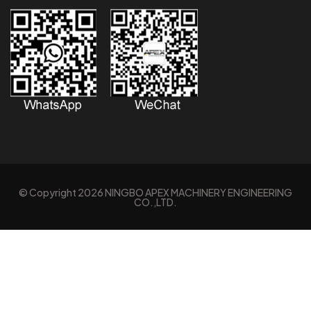
© Copyright
2026
NINGBO APEX MACHINERY ENGINEERING
CO.,LTD.