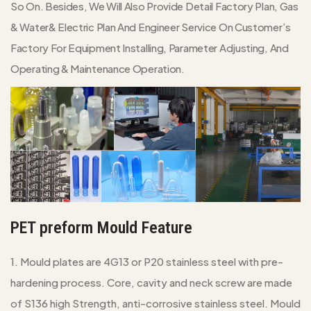
So On. Besides, We Will Also Provide Detail Factory Plan, Gas
& Water& Electric Plan And Engineer Service On Customer’s
Factory For Equipment Installing, Parameter Adjusting, And
Operating & Maintenance Operation.
PET preform Mould Feature
1. Mould plates are 4G13 or P20 stainless steel with pre-
hardening process. Core, cavity and neck screw are made
of S136 high Strength, anti-corrosive stainless steel. Mould