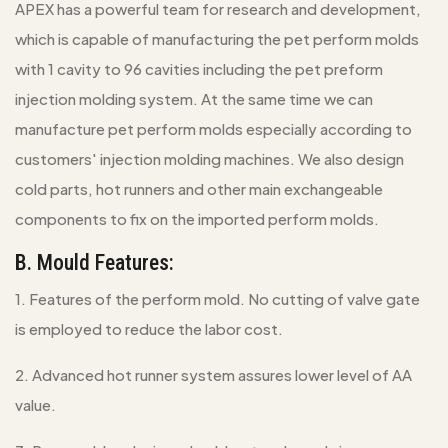
APEX has a powerful team for research and development,
which is capable of manufacturing the pet perform molds
with 1 cavity to 96 cavities including the pet preform
injection molding system. At the same time we can
manufacture pet perform molds especially according to
customers' injection molding machines. We also design
cold parts, hot runners and other main exchangeable
components to fix on the imported perform molds.
B. Mould Features:
1. Features of the perform mold. No cutting of valve gate
is employed to reduce the labor cost.
2. Advanced hot runner system assures lower level of AA
value.